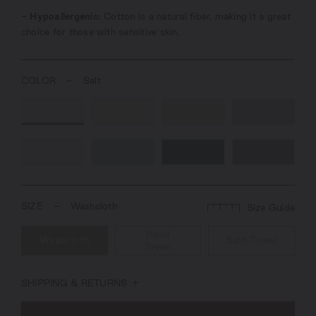
- Hypoallergenic:
Cotton is a natural fiber, making it a great
choice for those with sensitive skin.
COLOR
–
Salt
SIZE
–
Washcloth
Size Guide
Hand
Washcloth
Bath Towel
Towel
SHIPPING & RETURNS