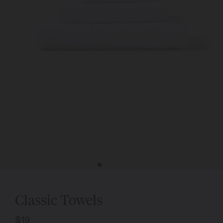
Classic Towels
$19