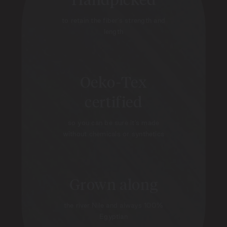
to retain the fiber’s strength and
length
Oeko-Tex
certified
so you can be sure it’s made
without chemicals or synthetics
Grown along
the river Nile and always 100%
Egyptian