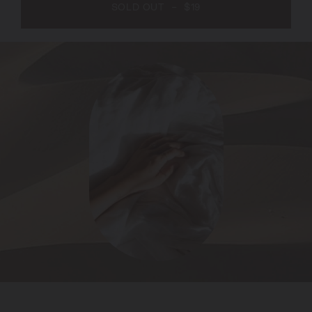
SOLD OUT
-
$19