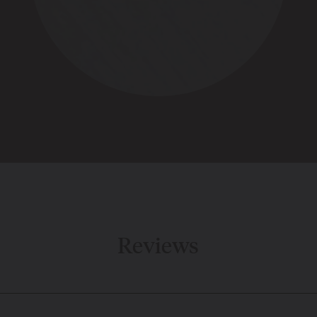
Reviews