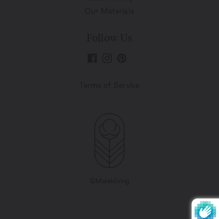
Our Materials
Follow Us
Terms of Service
©Malekliving