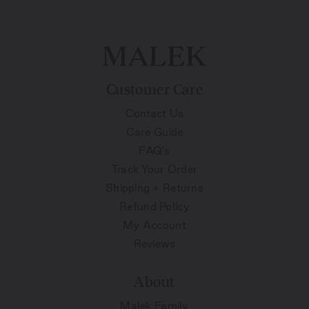
Customer Care
Contact Us
Care Guide
FAQ's
Track Your Order
Shipping + Returns
Refund Policy
My Account
Reviews
About
Malek Family