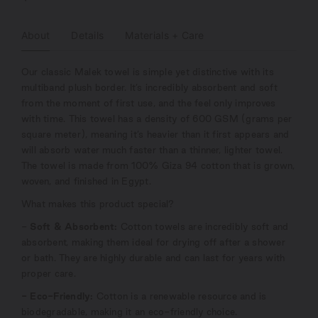
About
Details
Materials + Care
Our classic Malek towel is simple yet distinctive with its
multiband plush border. It’s incredibly absorbent and soft
from the moment of first use, and the feel only improves
with time. This towel has a density of 600 GSM (grams per
square meter), meaning it’s heavier than it first appears and
will absorb water much faster than a thinner, lighter towel.
The towel is made from 100% Giza 94 cotton that is grown,
woven, and finished in Egypt.
What makes this product special?
-
Soft & Absorbent:
Cotton towels are incredibly soft and
absorbent, making them ideal for drying off after a shower
or bath. They are highly durable and can last for years with
proper care.
- Eco-Friendly:
Cotton is a renewable resource and is
biodegradable, making it an eco-friendly choice.