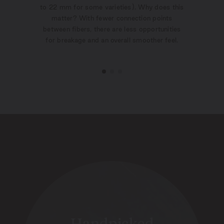
to 22 mm for some varieties). Why does this
matter? With fewer connection points
between fibers, there are less opportunities
for breakage and an overall smoother feel.
Handpicked